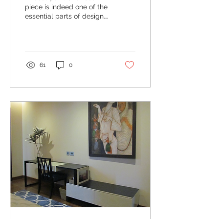
piece is indeed one of the
essential parts of design.
It is the first thing that
your guests are likely to...
61
0