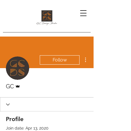
More actions
Follow
Admin
GC
Profile
Join date: Apr 13, 2020