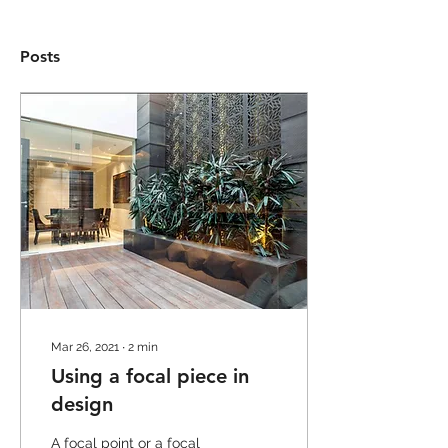
Posts
Mar 26, 2021
∙
2
min
Using a focal piece in
design
A focal point or a focal