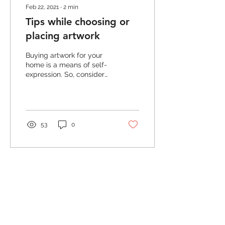
Feb 22, 2021
∙
2
min
Tips while choosing or
placing artwork
Buying artwork for your
home is a means of self-
expression. So, consider
the wall as your canvas!
Experiment with the
subject, color and...
53
0