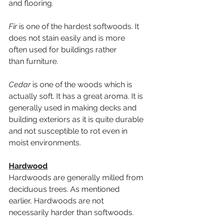
and flooring.
Fir
 is one of the hardest softwoods. It 
does not stain easily and is more 
often used for buildings rather 
than furniture.
Cedar
 is one of the woods which is 
actually soft. It has a great aroma. It is 
generally used in making decks and 
building exteriors as it is quite durable 
and not susceptible to rot even in 
moist environments.
Hardwood
Hardwoods are generally milled from 
deciduous trees. As mentioned 
earlier, Hardwoods are not 
necessarily harder than softwoods. 