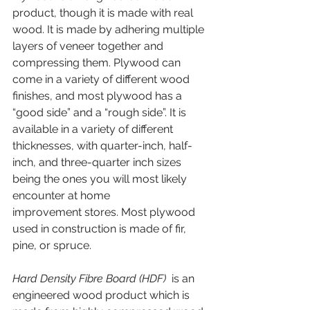
product, though it is made with real 
wood. It is made by adhering multiple 
layers of veneer together and 
compressing them. Plywood can 
come in a variety of different wood 
finishes, and most plywood has a 
“good side” and a “rough side”. It is 
available in a variety of different 
thicknesses, with quarter-inch, half-
inch, and three-quarter inch sizes 
being the ones you will most likely 
encounter at home 
improvement stores. Most plywood 
used in construction is made of fir, 
pine, or spruce.
Hard Density Fibre Board (HDF)
  is an 
engineered wood product which is 