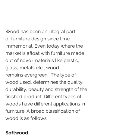
Wood has been an integral part 
of furniture design since time 
immemorial. Even today where the 
market is afloat with furniture made 
out of novo-materials like plastic, 
glass, metals etc., wood 
remains evergreen.  The type of 
wood used, determines the quality, 
durability, beauty and strength of the 
finished product. 
Different types of 
woods have different applications in 
furniture. 
A broad classification of 
wood is as follows:
Softwood