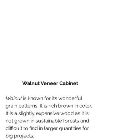
Walnut Veneer Cabinet
Walnut
 is known for its wonderful 
grain patterns. It is rich brown in color. 
It is a slightly expensive wood as it is 
not grown in sustainable forests and 
difficult to find in larger quantities for 
big projects.