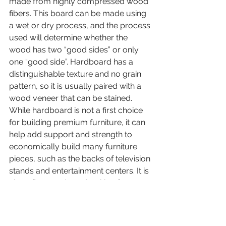
made from highly compressed wood 
fibers. This board can be made using 
a wet or dry process, and the process 
used will determine whether the 
wood has two “good sides” or only 
one “good side”. Hardboard has a 
distinguishable texture and no grain 
pattern, so it is usually paired with a 
wood veneer that can be stained. 
While hardboard is not a first choice 
for building premium furniture, it can 
help add support and strength to 
economically build many furniture 
pieces, such as the backs of television 
stands and entertainment centers. It is 
also often used as a backing for 
dressers and cabinets, especially 
since these parts are usually against a 
wall and will not be visible.