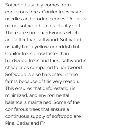
Softwood usually comes from 
coniferous trees. Conifer trees have 
needles and produce cones. Unlike its 
name, softwood is not actually soft. 
There are some hardwoods which 
are softer than softwood. Softwood 
usually has a yellow or reddish tint. 
Conifer trees grow faster than 
hardwood trees and thus, softwood is 
cheaper as compared to hardwood. 
Softwood is also harvested in tree 
farms because of this very reason. 
This ensures that deforestation is 
minimized, and environmental 
balance is maintained. Some of the 
coniferous trees that ensure a 
continuous supply of softwood are 
Pine, Cedar and Fir