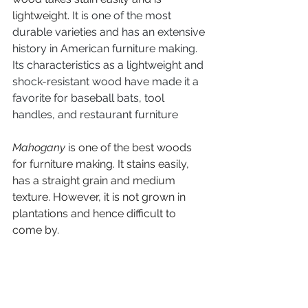
lightweight. 
It is one of the most 
durable varieties and has an extensive 
history in American furniture making. 
Its characteristics as a lightweight and 
shock-resistant wood have made it a 
favorite for baseball bats, tool 
handles, and restaurant furniture
Mahogany
 is one of the best woods 
for furniture making. It stains easily, 
has a straight grain and medium 
texture. However, it is not grown in 
plantations and hence difficult to 
come by.