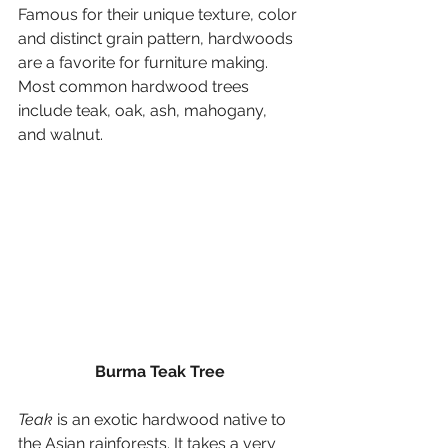
Famous for their unique texture, color 
and distinct grain pattern, hardwoods 
are a favorite for furniture making. 
Most common hardwood trees 
include teak, oak, ash, mahogany, 
and walnut.
Burma Teak Tree
Teak
 is an exotic hardwood native to 
the Asian rainforests. It takes a very 