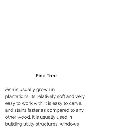
Pine Tree
Pine
 is usually grown in 
plantations. Its relatively soft and very 
easy to work with. It is easy to carve, 
and stains faster as compared to any 
other wood. It is usually used in 
building utility structures, windows 