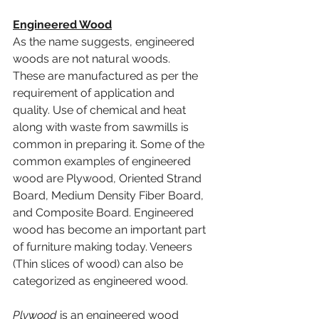
Engineered Wood
As the name suggests, engineered 
woods are not natural woods. 
These are manufactured as per the 
requirement of application and 
quality. Use of chemical and heat 
along with waste from sawmills is 
common in preparing it. Some of the 
common examples of engineered 
wood are Plywood, Oriented Strand 
Board, Medium Density Fiber Board, 
and Composite Board. Engineered 
wood has become an important part 
of furniture making today. Veneers 
(Thin slices of wood) can also be 
categorized as engineered wood. 
Plywood
 is an engineered wood 