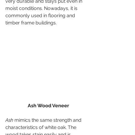
very durable and stays put even in 
moist conditions. Nowadays, it is 
commonly used in flooring and 
timber frame buildings.
Ash Wood Veneer
Ash
 mimics the same strength and 
characteristics of white oak. The 
wood takes stain easily and is 