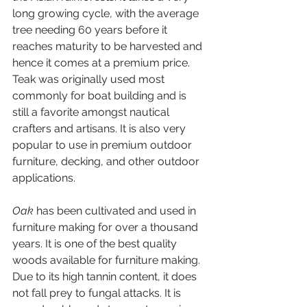
long growing cycle, with the average 
tree needing 60 years before it 
reaches maturity to be harvested and 
hence it comes at a premium price. 
Teak was originally used most 
commonly for boat building and is 
still a favorite amongst nautical 
crafters and artisans. It is also very 
popular to use in premium outdoor 
furniture, decking, and other outdoor 
applications.
Oak 
has been cultivated and used in 
furniture making for over a thousand 
years. It is one of the best quality 
woods available for furniture making. 
Due to its high tannin content, it does 
not fall prey to fungal attacks. It is 