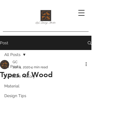
Post
All Posts
GC
All Posts
Jun 4, 2020
4 min read
Types of Wood
Furniture History
Material
Design Tips