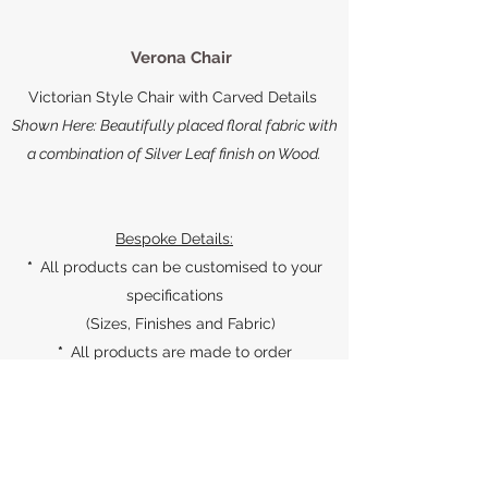
Verona Chair
Victorian Style Chair with Carved Details
Shown Here: Beautifully placed floral fabric with
a combination of Silver Leaf finish on Wood.
Bespoke Details:
*
All products can be customised to your
specifications
(Sizes, Finishes and Fabric)
*
All products are made to order
*
All products come with a 1 year warranty,
against manufacturing defects
*
For products with upholstery, you can also
provide your own