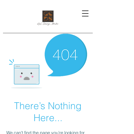
There’s Nothing
Here...
We can’t find the page you’re looking for.