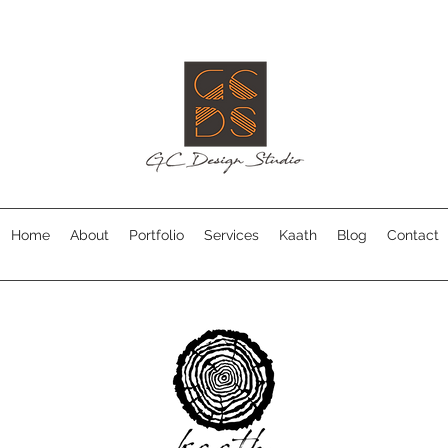
Home
About
Portfolio
Services
Kaath
Blog
Contact