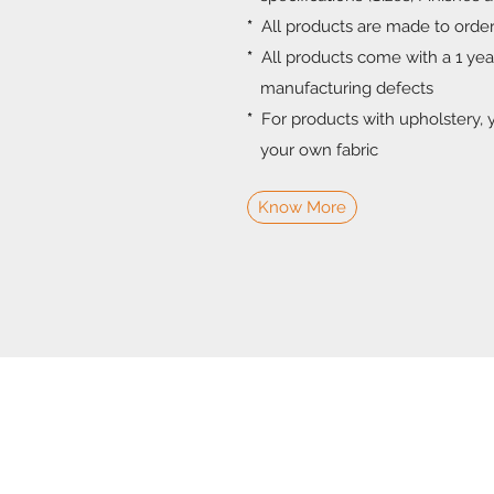
*
All products are made to orde
*
All products come with a 1 ye
manufacturing defects
*
For products with upholstery, 
your own fabric
Know More