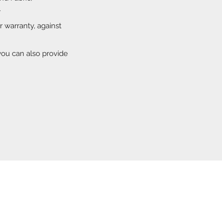
r
ar warranty, against
you can also provide