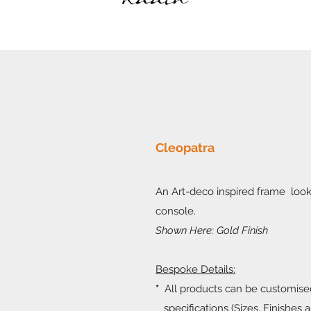
Cleopatra
An Art-deco inspired frame look
console.
Shown Here: Gold Finish
Bespoke Details:
*
All products can be customise
specifications (Sizes, Finishes a