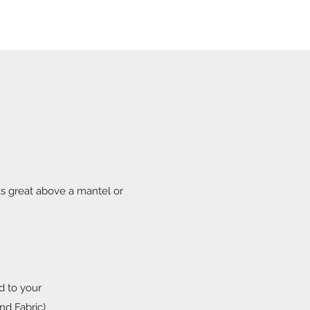
s great above a mantel or
d to your
nd Fabric)