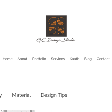
Home
About
Portfolio
Services
Kaath
Blog
Contact
y
Material
Design Tips