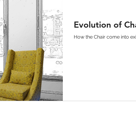
Evolution of Ch
How the Chair come into ex