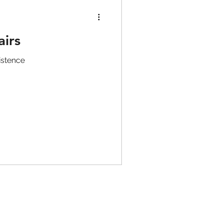
airs
istence