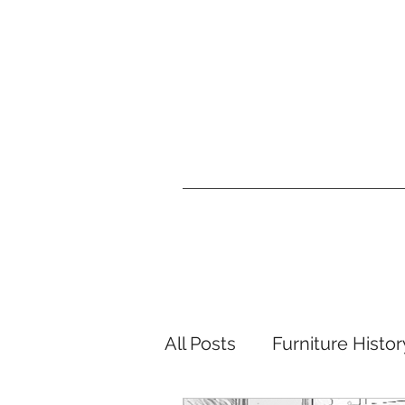
All Posts
Furniture Histor