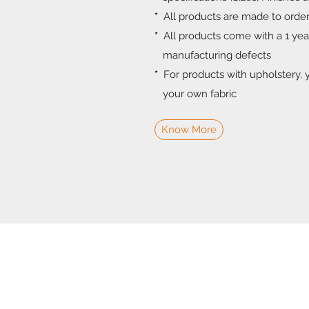
*
All products are made to orde
*
All products come with a 1 ye
manufacturing defects
*
For products with upholstery, 
your own fabric
Know More