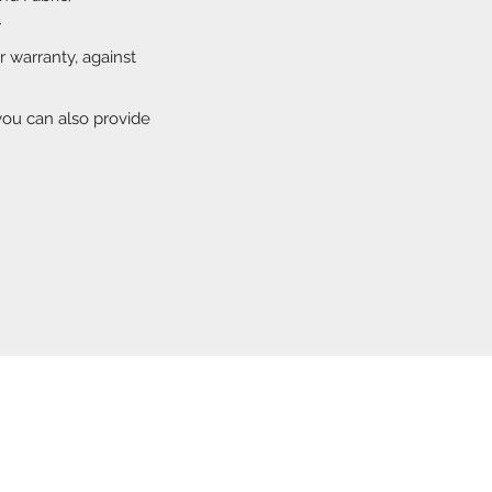
r
ar warranty, against
you can also provide