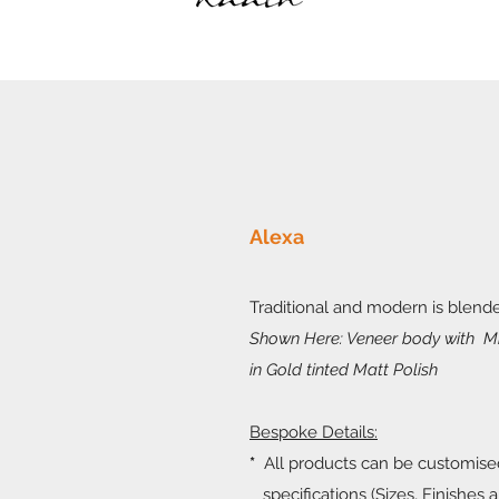
Alexa
Traditional and modern is blende
Shown Here: Veneer body with Mi
in Gold tinted Matt Polish
Bespoke Details:
*
All products can be customise
specifications (Sizes, Finishes a