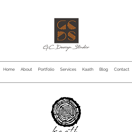
Home
About
Portfolio
Services
Kaath
Blog
Contact