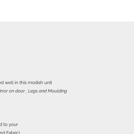
d well in this modish unit
rror on door , Legs and Moulding
d to your
nd Fabric)